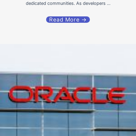
dedicated communities. As developers ...
Read More →