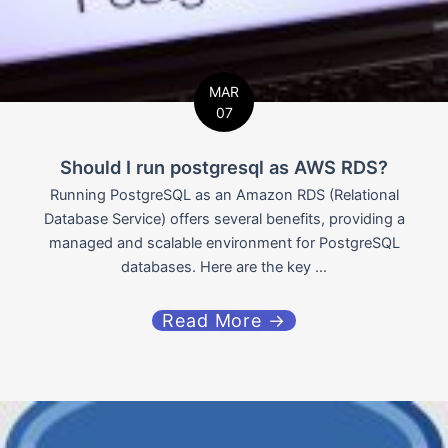
MAR
07
Should I run postgresql as AWS RDS?
Running PostgreSQL as an Amazon RDS (Relational
Database Service) offers several benefits, providing a
managed and scalable environment for PostgreSQL
databases. Here are the key ...
Read More →