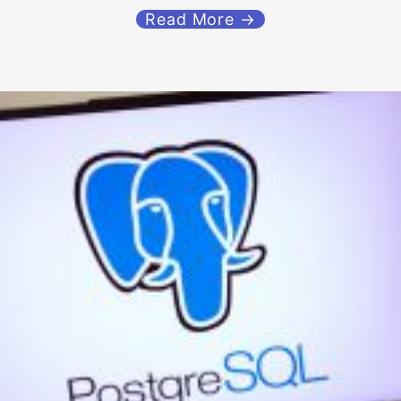
Read More →