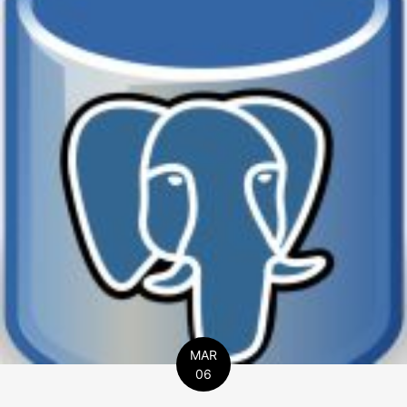
MAR
06