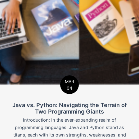
MAR
04
Java vs. Python: Navigating the Terrain of
Two Programming Giants
Introduction: In the ever-expanding realm of
programming languages, Java and Python stand as
titans, each with its own strengths, weaknesses, and