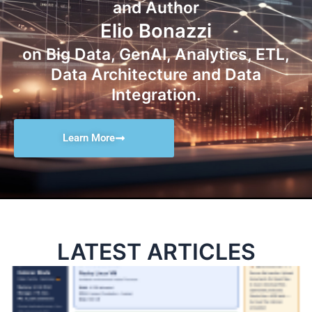
and Author
Elio Bonazzi
on Big Data, GenAI, Analytics, ETL,
Data Architecture and Data
Integration.
Learn More
LATEST ARTICLES