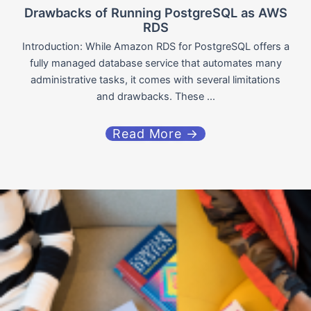
Drawbacks of Running PostgreSQL as AWS
RDS
Introduction: While Amazon RDS for PostgreSQL offers a
fully managed database service that automates many
administrative tasks, it comes with several limitations
and drawbacks. These ...
Read More →