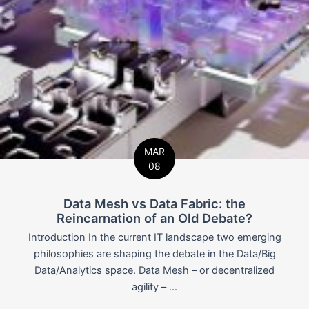
MAR
08
Data Mesh vs Data Fabric: the
Reincarnation of an Old Debate?
Introduction In the current IT landscape two emerging
philosophies are shaping the debate in the Data/Big
Data/Analytics space. Data Mesh – or decentralized
agility – ...