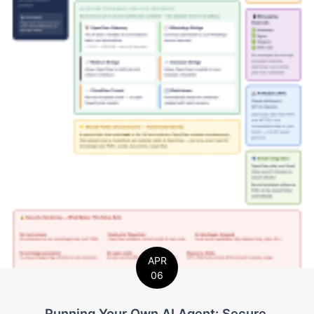
APR
06
Running Your Own AI Agent: Secure,