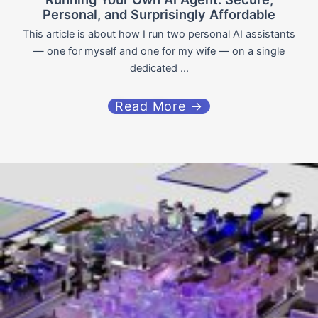
Personal, and Surprisingly Affordable
This article is about how I run two personal AI assistants
— one for myself and one for my wife — on a single
dedicated ...
Read More →