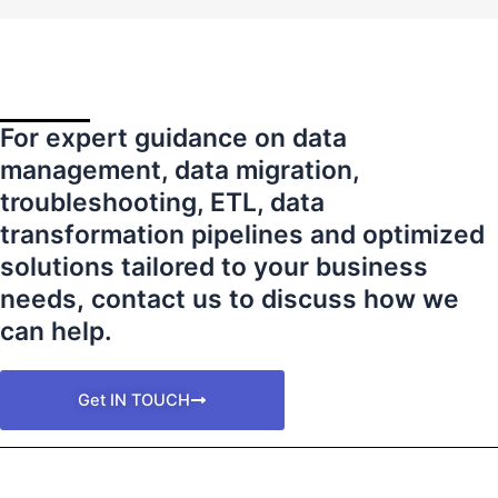
For expert guidance on data
management, data migration,
troubleshooting, ETL, data
transformation pipelines and optimized
solutions tailored to your business
needs
,
contact us to discuss how we
can help.
Get IN TOUCH