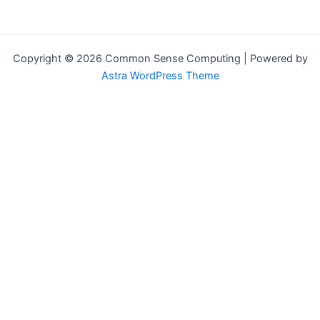
Copyright © 2026 Common Sense Computing | Powered by
Astra WordPress Theme