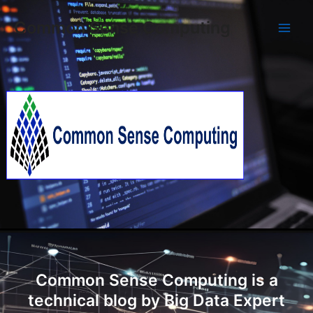
Skip
Main
Common Sense Computing
to
Men
content
Common Sense Computing is a
technical blog by Big Data Expert