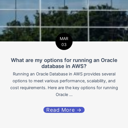
MAR
03
What are my options for running an Oracle
database in AWS?
Running an Oracle Database in AWS provides several
options to meet various performance, scalability, and
cost requirements. Here are the key options for running
Oracle ...
Read More →