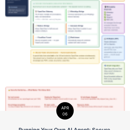
APR
06
Running Your Own AI Agent: Secure,