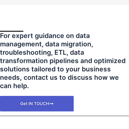
For expert guidance on data
management, data migration,
troubleshooting, ETL, data
transformation pipelines and optimized
solutions tailored to your business
needs
,
contact us to discuss how we
can help.
Get IN TOUCH