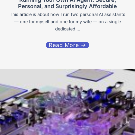
Personal, and Surprisingly Affordable
This article is about how I run two personal AI assistants
— one for myself and one for my wife — on a single
dedicated ...
Read More →