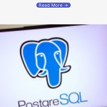
Read More →