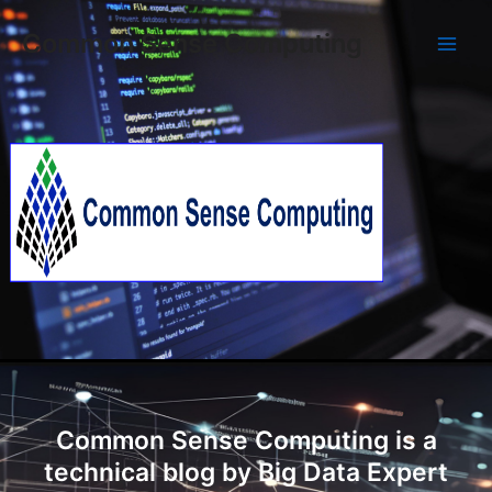
Skip
Main
Common Sense Computing
to
Men
content
Common Sense Computing is a
technical blog by Big Data Expert