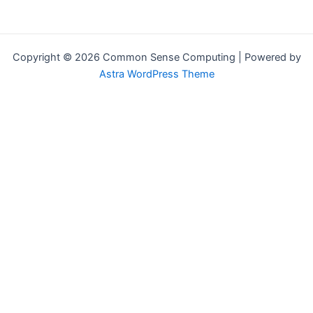
Copyright © 2026 Common Sense Computing | Powered by
Astra WordPress Theme