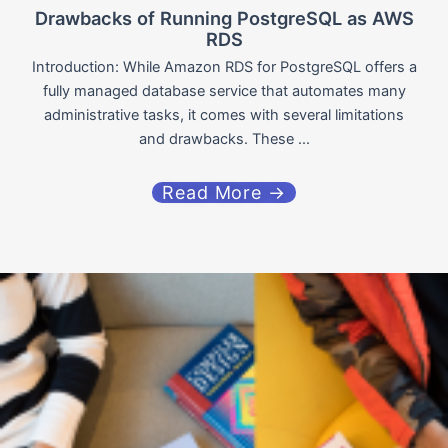
Drawbacks of Running PostgreSQL as AWS
RDS
Introduction: While Amazon RDS for PostgreSQL offers a
fully managed database service that automates many
administrative tasks, it comes with several limitations
and drawbacks. These ...
Read More →