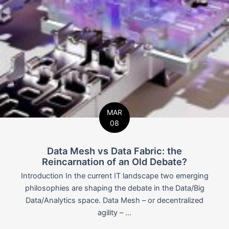
MAR
08
Data Mesh vs Data Fabric: the
Reincarnation of an Old Debate?
Introduction In the current IT landscape two emerging
philosophies are shaping the debate in the Data/Big
Data/Analytics space. Data Mesh – or decentralized
agility – ...