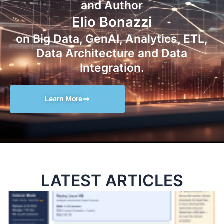
and Author
Elio Bonazzi
on Big Data, GenAI, Analytics, ETL,
Data Architecture and Data
Integration.
Learn More
LATEST ARTICLES