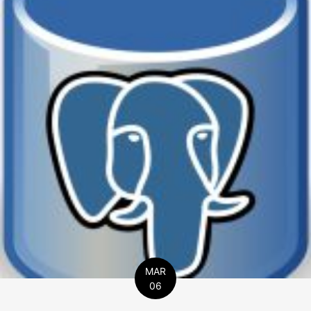
MAR
06