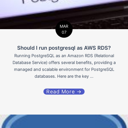
MAR
07
Should I run postgresql as AWS RDS?
Running PostgreSQL as an Amazon RDS (Relational
Database Service) offers several benefits, providing a
managed and scalable environment for PostgreSQL
databases. Here are the key ...
Read More →