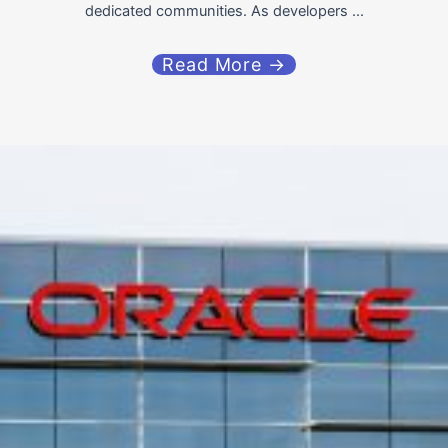
dedicated communities. As developers ...
Read More →