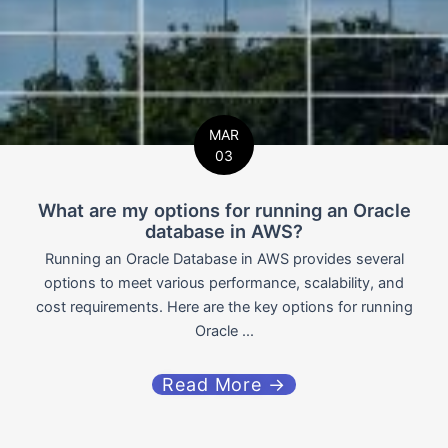
MAR
03
What are my options for running an Oracle
database in AWS?
Running an Oracle Database in AWS provides several
options to meet various performance, scalability, and
cost requirements. Here are the key options for running
Oracle ...
Read More →