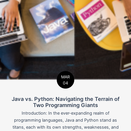
MAR
04
Java vs. Python: Navigating the Terrain of
Two Programming Giants
Introduction: In the ever-expanding realm of
programming languages, Java and Python stand as
titans, each with its own strengths, weaknesses, and