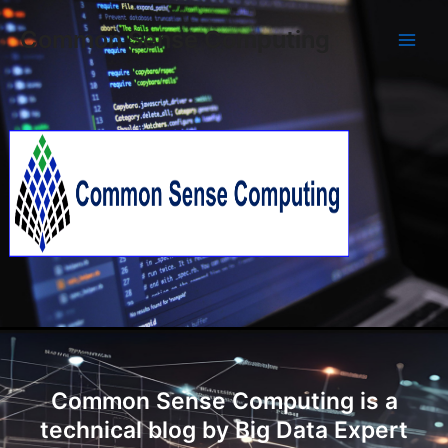
Skip
Main
Common Sense Computing
to
Men
content
Common Sense Computing is a
technical blog by Big Data Expert