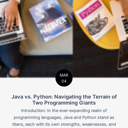
MAR
04
Java vs. Python: Navigating the Terrain of
Two Programming Giants
Introduction: In the ever-expanding realm of
programming languages, Java and Python stand as
titans, each with its own strengths, weaknesses, and