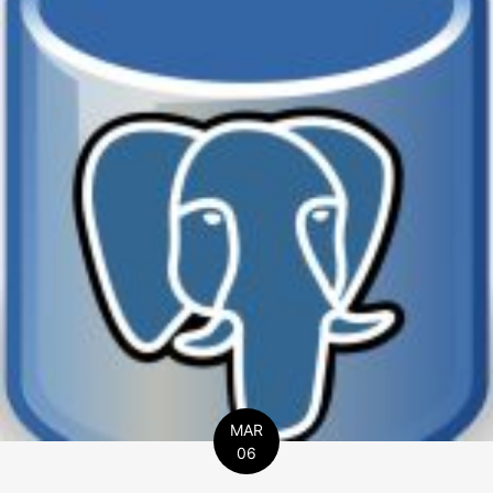
MAR
06