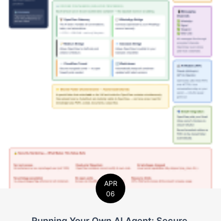
APR
06
Running Your Own AI Agent: Secure,