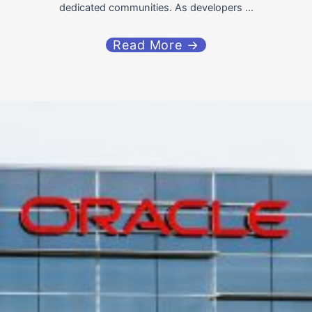
dedicated communities. As developers ...
Read More →