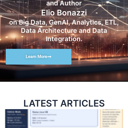
and Author
Elio Bonazzi
on Big Data, GenAI, Analytics, ETL,
Data Architecture and Data
Integration.
Learn More
LATEST ARTICLES