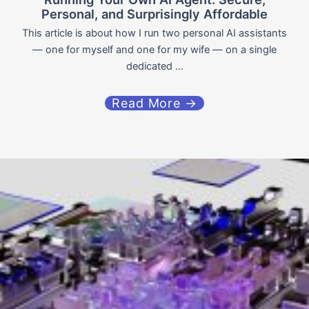
Personal, and Surprisingly Affordable
This article is about how I run two personal AI assistants
— one for myself and one for my wife — on a single
dedicated ...
Read More →