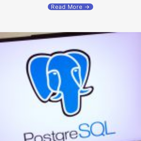
Read More →