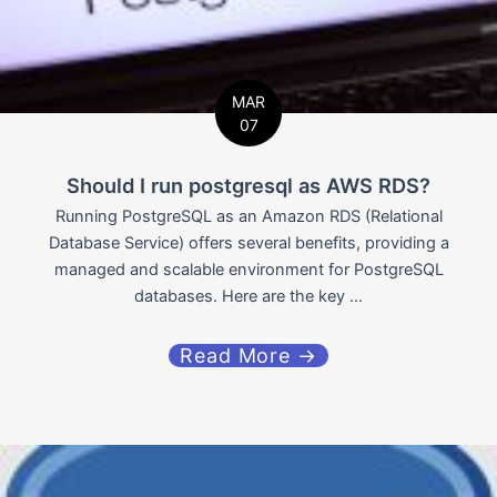
MAR
07
Should I run postgresql as AWS RDS?
Running PostgreSQL as an Amazon RDS (Relational
Database Service) offers several benefits, providing a
managed and scalable environment for PostgreSQL
databases. Here are the key ...
Read More →