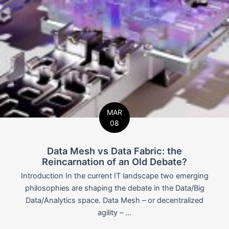
MAR
08
Data Mesh vs Data Fabric: the
Reincarnation of an Old Debate?
Introduction In the current IT landscape two emerging
philosophies are shaping the debate in the Data/Big
Data/Analytics space. Data Mesh – or decentralized
agility – ...