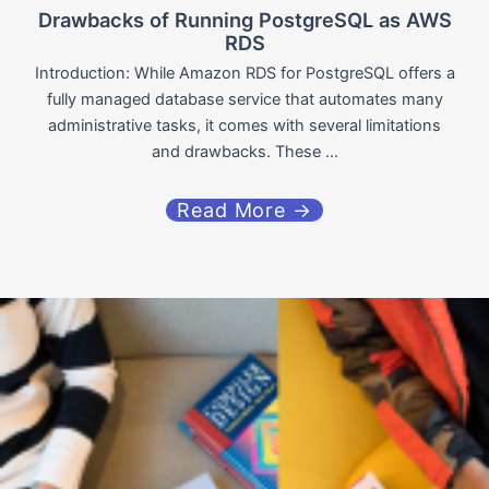
Drawbacks of Running PostgreSQL as AWS
RDS
Introduction: While Amazon RDS for PostgreSQL offers a
fully managed database service that automates many
administrative tasks, it comes with several limitations
and drawbacks. These ...
Read More →