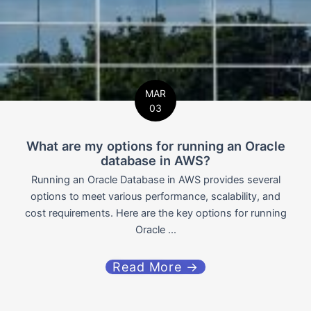
MAR
03
What are my options for running an Oracle
database in AWS?
Running an Oracle Database in AWS provides several
options to meet various performance, scalability, and
cost requirements. Here are the key options for running
Oracle ...
Read More →