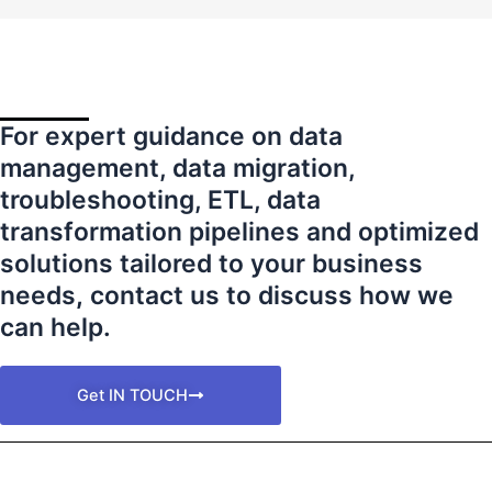
For expert guidance on data
management, data migration,
troubleshooting, ETL, data
transformation pipelines and optimized
solutions tailored to your business
needs
,
contact us to discuss how we
can help.
Get IN TOUCH