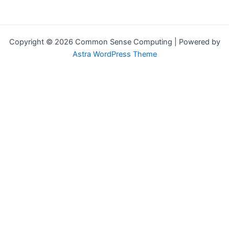
Copyright © 2026 Common Sense Computing | Powered by
Astra WordPress Theme