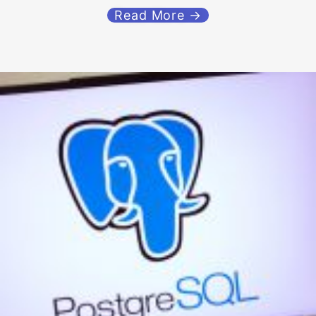
Read More →