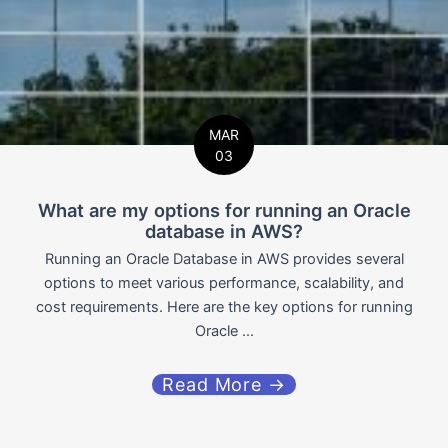
MAR
03
What are my options for running an Oracle
database in AWS?
Running an Oracle Database in AWS provides several
options to meet various performance, scalability, and
cost requirements. Here are the key options for running
Oracle ...
Read More →