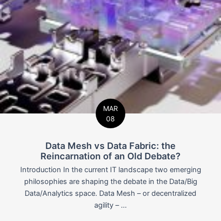
MAR
08
Data Mesh vs Data Fabric: the
Reincarnation of an Old Debate?
Introduction In the current IT landscape two emerging
philosophies are shaping the debate in the Data/Big
Data/Analytics space. Data Mesh – or decentralized
agility – ...