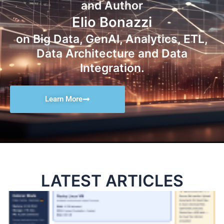
and Author
Elio Bonazzi
on Big Data, GenAI, Analytics, ETL,
Data Architecture and Data
Integration.
Learn More
LATEST ARTICLES