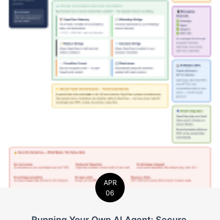
APR
06
Running Your Own AI Agent: Secure,