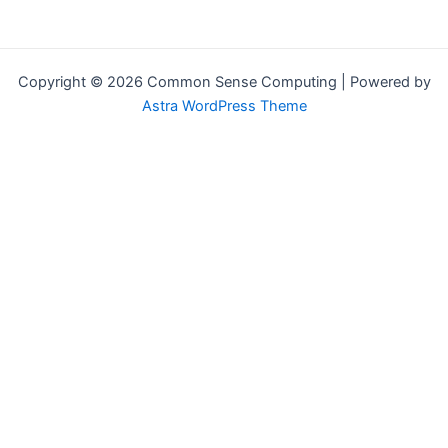
Copyright © 2026 Common Sense Computing | Powered by
Astra WordPress Theme