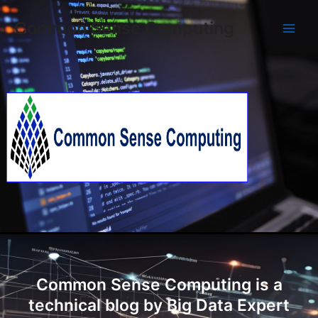
Skip
Main
Common Sense Computing
to
Men
content
Common Sense Computing is a
technical blog by Big Data Expert