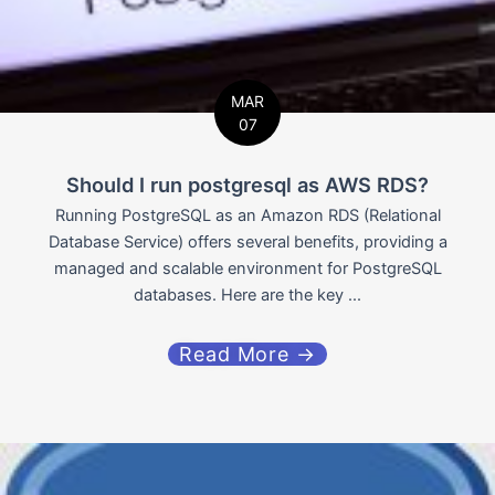
MAR
07
Should I run postgresql as AWS RDS?
Running PostgreSQL as an Amazon RDS (Relational
Database Service) offers several benefits, providing a
managed and scalable environment for PostgreSQL
databases. Here are the key ...
Read More →