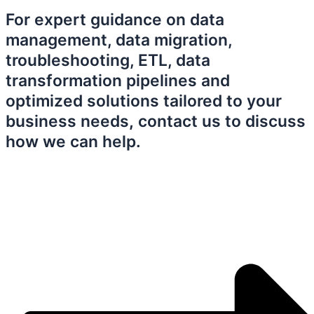
For expert guidance on data
management, data migration,
troubleshooting, ETL, data
transformation pipelines and
optimized solutions tailored to your
business needs
,
contact us to discuss
how we can help.