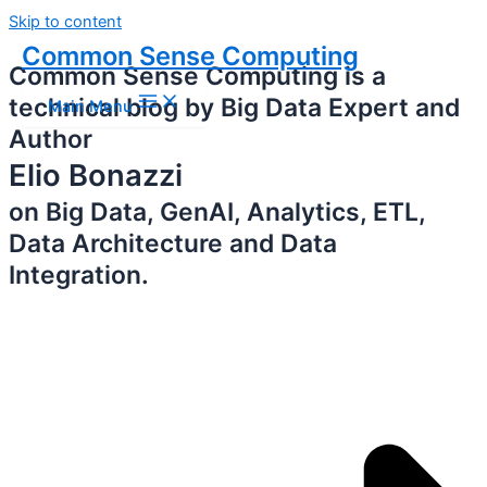
Skip to content
Common Sense Computing
Common Sense Computing is a
technical blog by Big Data Expert and
Main Menu
Author
Elio Bonazzi
on Big Data, GenAI, Analytics, ETL,
Data Architecture and Data
Integration.