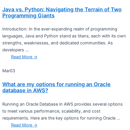
Java vs. Python: Navigating the Terrain of Two
Programming Giants
Introduction: In the ever-expanding realm of programming
languages, Java and Python stand as titans, each with its own
strengths, weaknesses, and dedicated communities. As
developers ...
Read More →
Mar
03
What are my options for running an Oracle
database in AWS?
Running an Oracle Database in AWS provides several options
to meet various performance, scalability, and cost
requirements. Here are the key options for running Oracle ...
Read More →