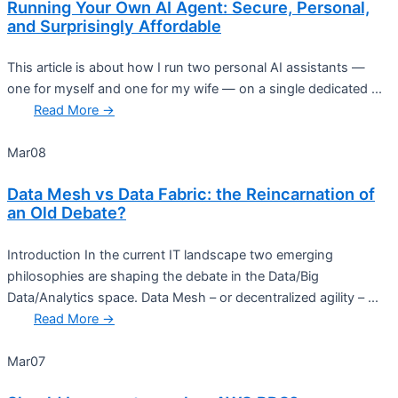
Running Your Own AI Agent: Secure, Personal,
and Surprisingly Affordable
This article is about how I run two personal AI assistants —
one for myself and one for my wife — on a single dedicated ...
Read More →
Mar
08
Data Mesh vs Data Fabric: the Reincarnation of
an Old Debate?
Introduction In the current IT landscape two emerging
philosophies are shaping the debate in the Data/Big
Data/Analytics space. Data Mesh – or decentralized agility – ...
Read More →
Mar
07