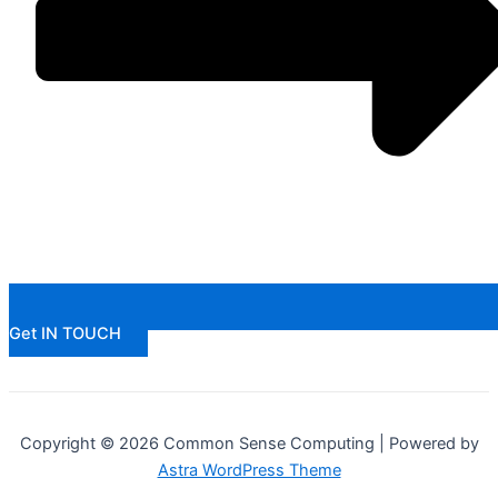
Get IN TOUCH
Copyright © 2026 Common Sense Computing | Powered by
Astra WordPress Theme