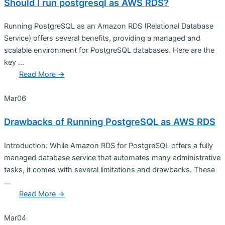
Should I run postgresql as AWS RDS?
Running PostgreSQL as an Amazon RDS (Relational Database
Service) offers several benefits, providing a managed and
scalable environment for PostgreSQL databases. Here are the
key ...
Read More →
Mar
06
Drawbacks of Running PostgreSQL as AWS RDS
Introduction: While Amazon RDS for PostgreSQL offers a fully
managed database service that automates many administrative
tasks, it comes with several limitations and drawbacks. These
...
Read More →
Mar
04