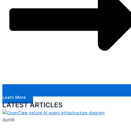
Learn More
LATEST ARTICLES
Apr
06