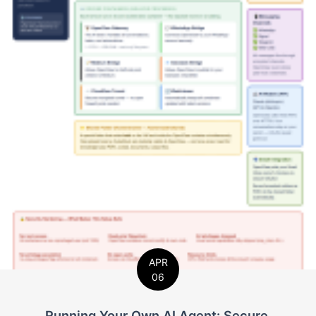
APR
06
Running Your Own AI Agent: Secure,