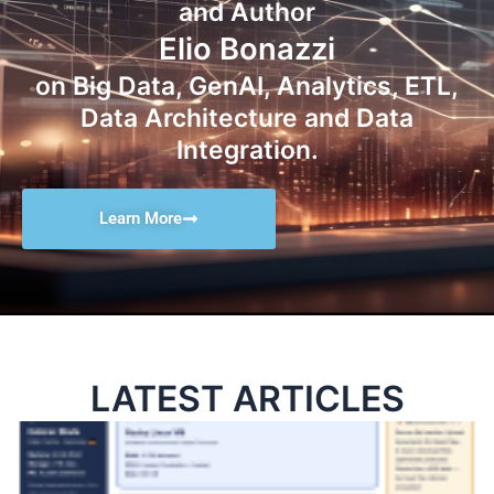
and Author
Elio Bonazzi
on Big Data, GenAI, Analytics, ETL,
Data Architecture and Data
Integration.
Learn More
LATEST ARTICLES