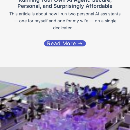
Personal, and Surprisingly Affordable
This article is about how I run two personal AI assistants
— one for myself and one for my wife — on a single
dedicated ...
Read More →