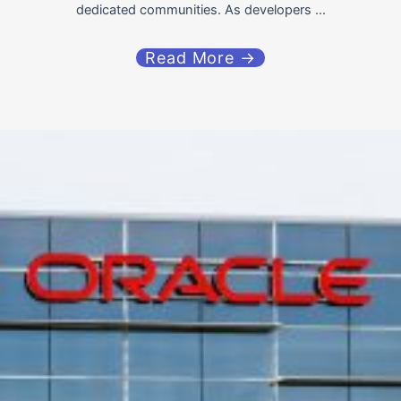
dedicated communities. As developers ...
Read More →