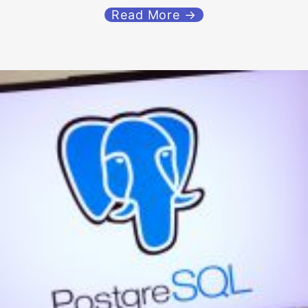
Read More →