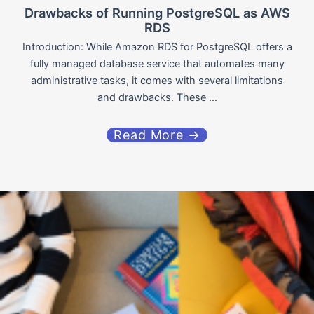
Drawbacks of Running PostgreSQL as AWS
RDS
Introduction: While Amazon RDS for PostgreSQL offers a
fully managed database service that automates many
administrative tasks, it comes with several limitations
and drawbacks. These ...
Read More →