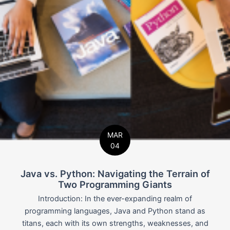
MAR
04
Java vs. Python: Navigating the Terrain of
Two Programming Giants
Introduction: In the ever-expanding realm of
programming languages, Java and Python stand as
titans, each with its own strengths, weaknesses, and