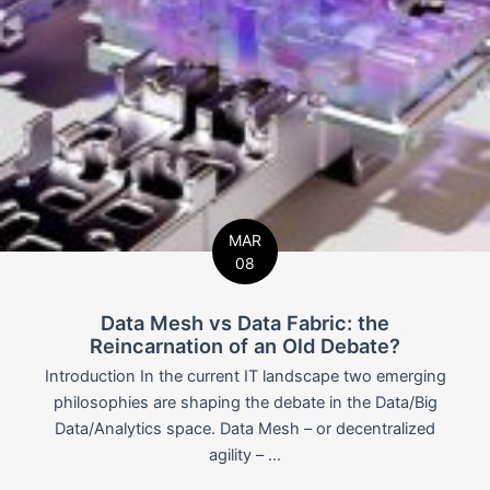
MAR
08
Data Mesh vs Data Fabric: the
Reincarnation of an Old Debate?
Introduction In the current IT landscape two emerging
philosophies are shaping the debate in the Data/Big
Data/Analytics space. Data Mesh – or decentralized
agility – ...