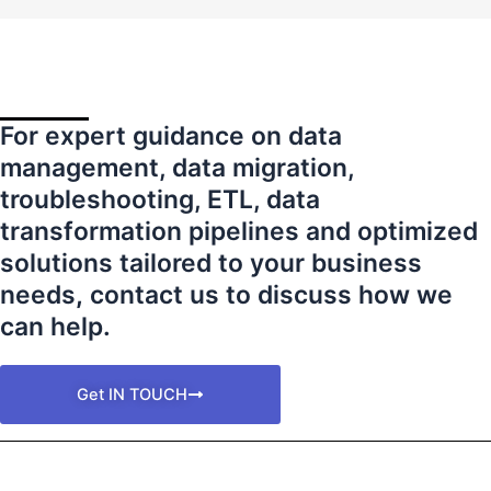
For expert guidance on data
management, data migration,
troubleshooting, ETL, data
transformation pipelines and optimized
solutions tailored to your business
needs
,
contact us to discuss how we
can help.
Get IN TOUCH