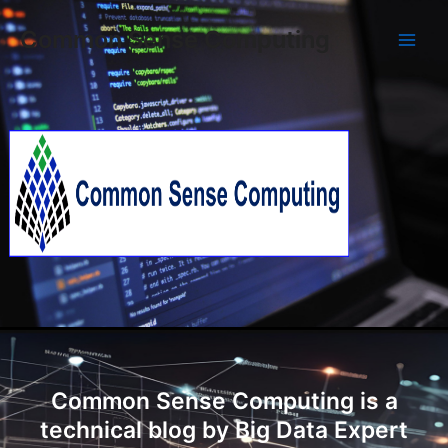
Skip
Main
Common Sense Computing
to
Men
content
Common Sense Computing is a
technical blog by Big Data Expert