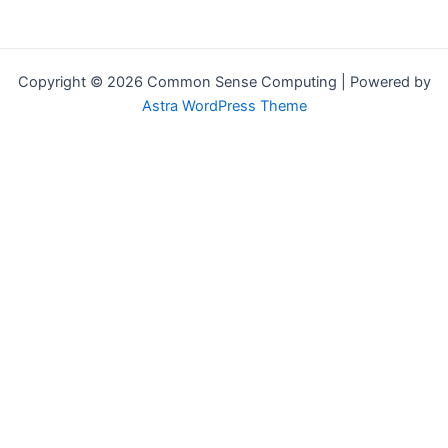
Copyright © 2026 Common Sense Computing | Powered by
Astra WordPress Theme