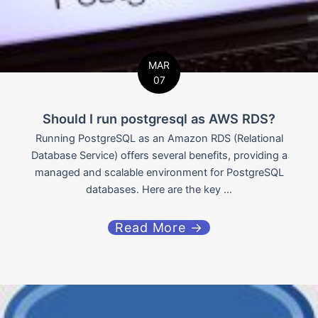
MAR
07
Should I run postgresql as AWS RDS?
Running PostgreSQL as an Amazon RDS (Relational
Database Service) offers several benefits, providing a
managed and scalable environment for PostgreSQL
databases. Here are the key ...
Read More →