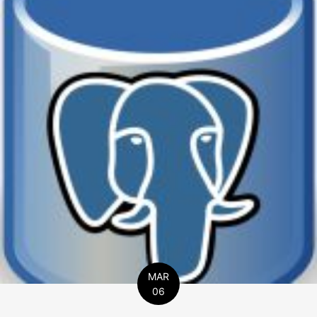
MAR
06