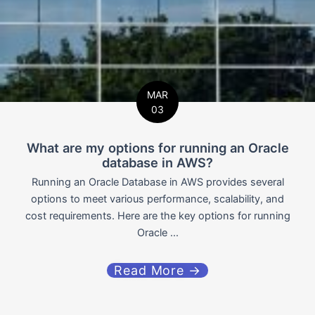
MAR
03
What are my options for running an Oracle
database in AWS?
Running an Oracle Database in AWS provides several
options to meet various performance, scalability, and
cost requirements. Here are the key options for running
Oracle ...
Read More →