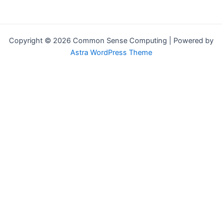
Copyright © 2026 Common Sense Computing | Powered by
Astra WordPress Theme