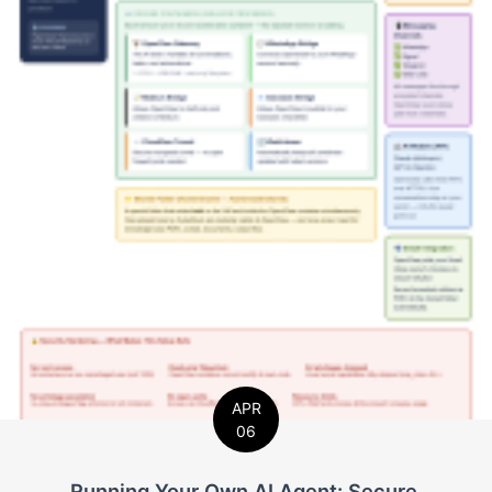
APR
06
Running Your Own AI Agent: Secure,