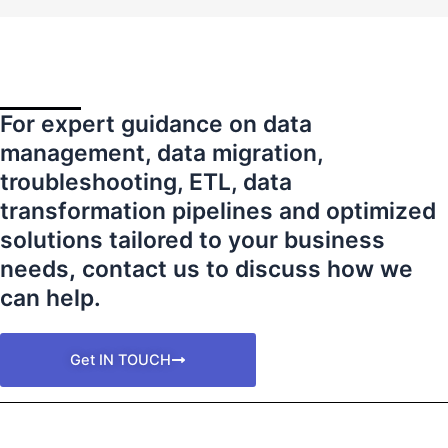
For expert guidance on data
management, data migration,
troubleshooting, ETL, data
transformation pipelines and optimized
solutions tailored to your business
needs
,
contact us to discuss how we
can help.
Get IN TOUCH