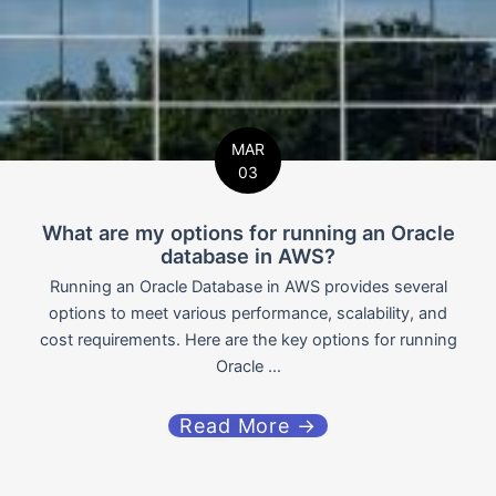
MAR
03
What are my options for running an Oracle
database in AWS?
Running an Oracle Database in AWS provides several
options to meet various performance, scalability, and
cost requirements. Here are the key options for running
Oracle ...
Read More →