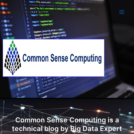
Skip
Main
Common Sense Computing
to
Men
content
Common Sense Computing is a
technical blog by Big Data Expert