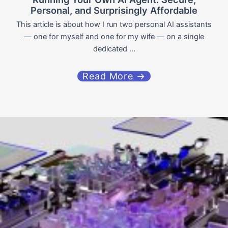
Personal, and Surprisingly Affordable
This article is about how I run two personal AI assistants
— one for myself and one for my wife — on a single
dedicated ...
Read More →