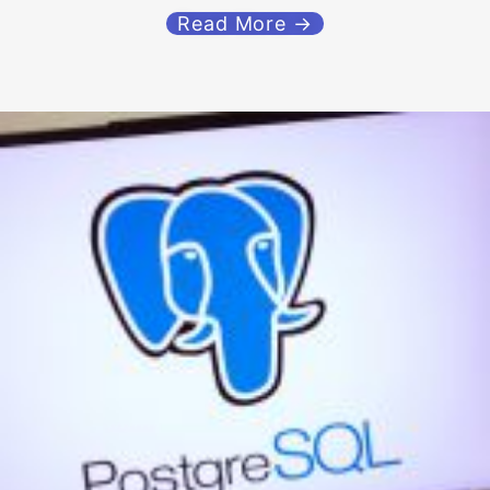
Read More →