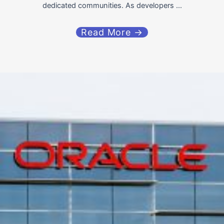
dedicated communities. As developers ...
Read More →