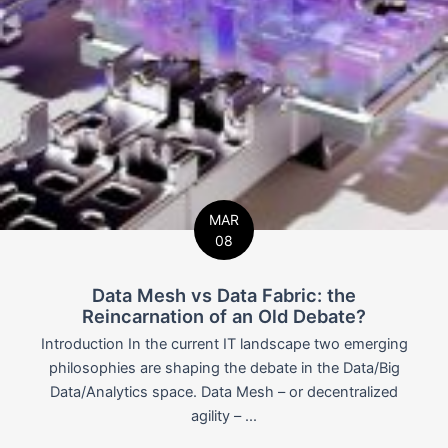
MAR
08
Data Mesh vs Data Fabric: the
Reincarnation of an Old Debate?
Introduction In the current IT landscape two emerging
philosophies are shaping the debate in the Data/Big
Data/Analytics space. Data Mesh – or decentralized
agility – ...