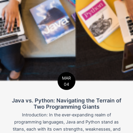
MAR
04
Java vs. Python: Navigating the Terrain of
Two Programming Giants
Introduction: In the ever-expanding realm of
programming languages, Java and Python stand as
titans, each with its own strengths, weaknesses, and