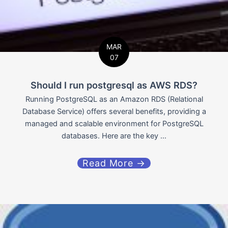
MAR
07
Should I run postgresql as AWS RDS?
Running PostgreSQL as an Amazon RDS (Relational
Database Service) offers several benefits, providing a
managed and scalable environment for PostgreSQL
databases. Here are the key ...
Read More →