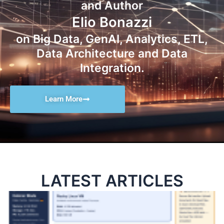
and Author
Elio Bonazzi
on Big Data, GenAI, Analytics, ETL,
Data Architecture and Data
Integration.
Learn More
LATEST ARTICLES