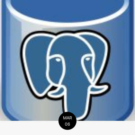
MAR
06