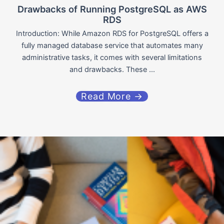
Drawbacks of Running PostgreSQL as AWS
RDS
Introduction: While Amazon RDS for PostgreSQL offers a
fully managed database service that automates many
administrative tasks, it comes with several limitations
and drawbacks. These ...
Read More →