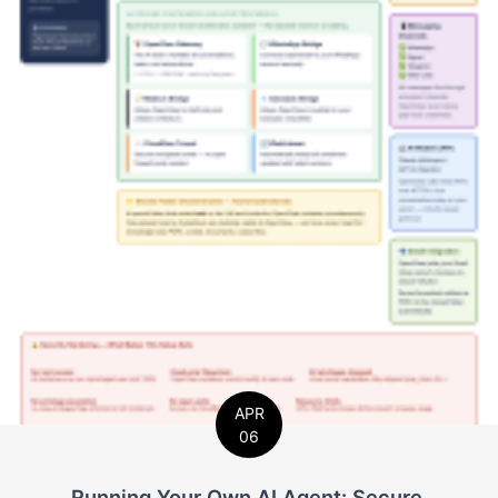
APR
06
Running Your Own AI Agent: Secure,