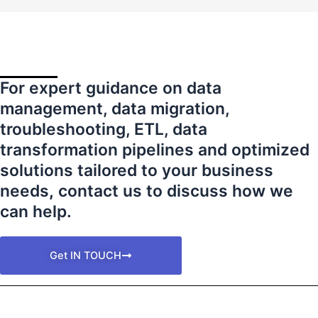
For expert guidance on data
management, data migration,
troubleshooting, ETL, data
transformation pipelines and optimized
solutions tailored to your business
needs
,
contact us to discuss how we
can help.
Get IN TOUCH