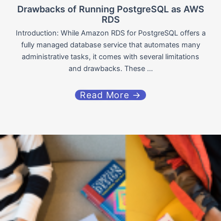
Drawbacks of Running PostgreSQL as AWS
RDS
Introduction: While Amazon RDS for PostgreSQL offers a
fully managed database service that automates many
administrative tasks, it comes with several limitations
and drawbacks. These ...
Read More →