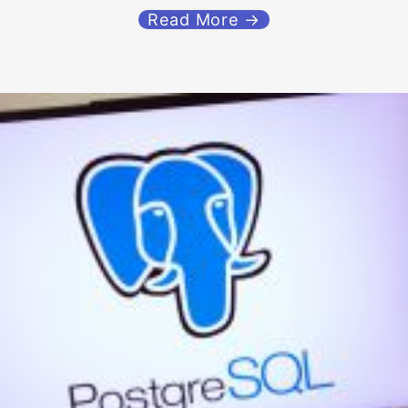
Read More →