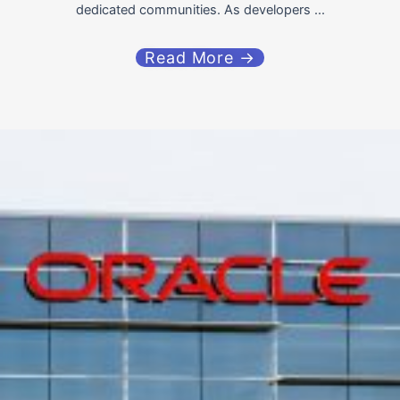
dedicated communities. As developers ...
Read More →