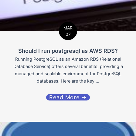
MAR
07
Should I run postgresql as AWS RDS?
Running PostgreSQL as an Amazon RDS (Relational
Database Service) offers several benefits, providing a
managed and scalable environment for PostgreSQL
databases. Here are the key ...
Read More →