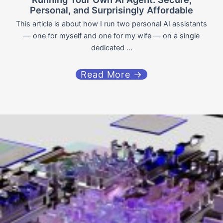
Personal, and Surprisingly Affordable
This article is about how I run two personal AI assistants
— one for myself and one for my wife — on a single
dedicated ...
Read More →