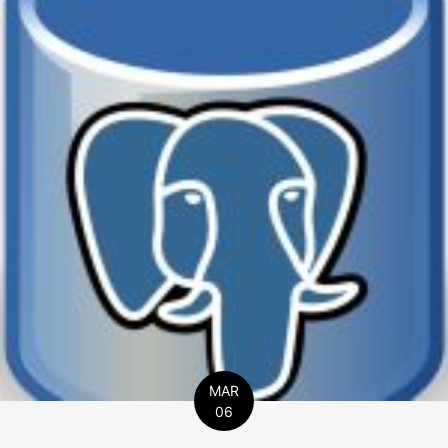
MAR
06