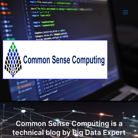
Skip
Main
Common Sense Computing
to
Men
content
Common Sense Computing is a
technical blog by Big Data Expert