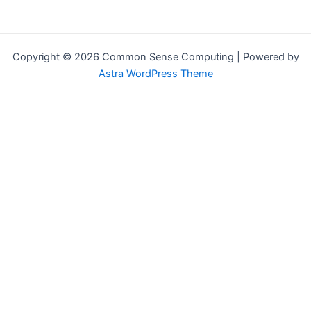
Copyright © 2026 Common Sense Computing | Powered by
Astra WordPress Theme