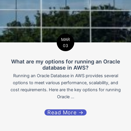
MAR
03
What are my options for running an Oracle
database in AWS?
Running an Oracle Database in AWS provides several
options to meet various performance, scalability, and
cost requirements. Here are the key options for running
Oracle ...
Read More →