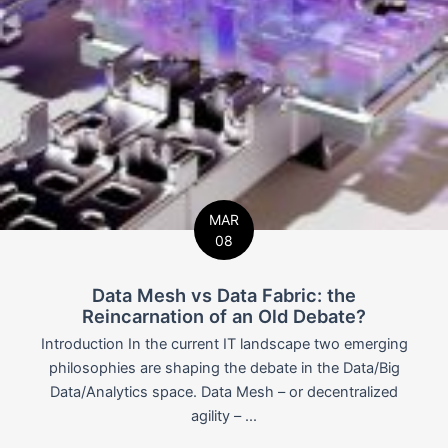
MAR
08
Data Mesh vs Data Fabric: the
Reincarnation of an Old Debate?
Introduction In the current IT landscape two emerging
philosophies are shaping the debate in the Data/Big
Data/Analytics space. Data Mesh – or decentralized
agility – ...