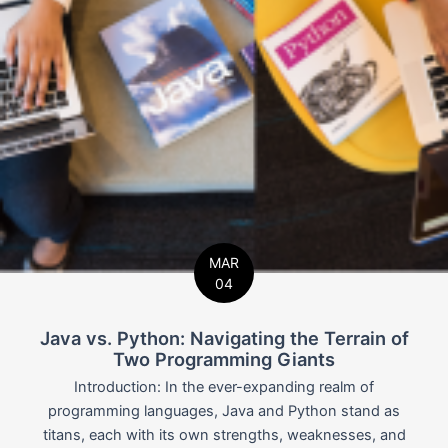
MAR
04
Java vs. Python: Navigating the Terrain of
Two Programming Giants
Introduction: In the ever-expanding realm of
programming languages, Java and Python stand as
titans, each with its own strengths, weaknesses, and