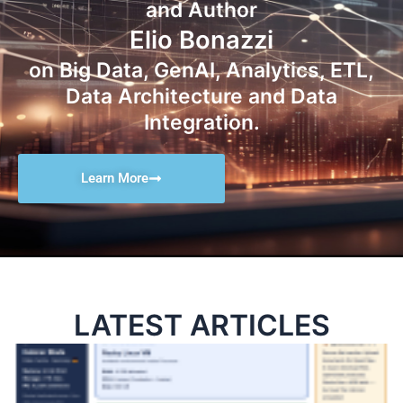
and Author
Elio Bonazzi
on Big Data, GenAI, Analytics, ETL,
Data Architecture and Data
Integration.
Learn More
LATEST ARTICLES